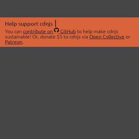
Help support cdnjs
You can
contribute on
GitHub
to help make cdnjs
sustainable! Or, donate $5 to cdnjs via
Open Collective
or
Patreon
.
© 2026 cdnjs.
ABOUT
LIBRARIES
About Us
Search Libraries
Swag Store
API Documentation
Community Discussions
STATUS
OpenCollective