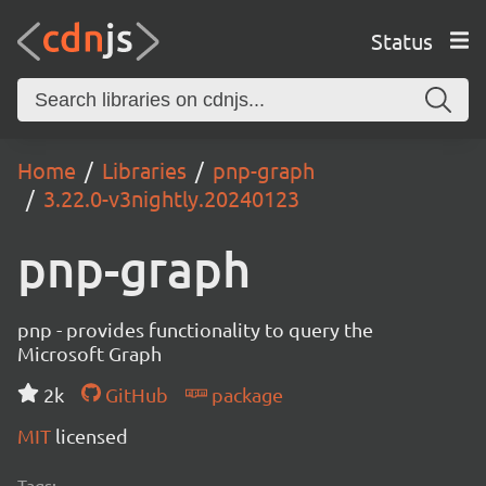
Status
Home
Libraries
pnp-graph
3.22.0-v3nightly.20240123
pnp-graph
pnp - provides functionality to query the
Microsoft Graph
2k
GitHub
package
MIT
licensed
Tags: