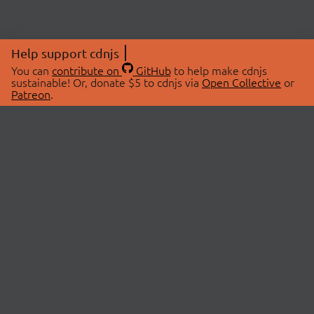
Help support cdnjs
You can
contribute on
GitHub
to help make cdnjs
sustainable! Or, donate $5 to cdnjs via
Open Collective
or
Patreon
.
© 2026 cdnjs.
ABOUT
LIBRARIES
About Us
Search Libraries
Swag Store
API Documentation
Community Discussions
STATUS
OpenCollective