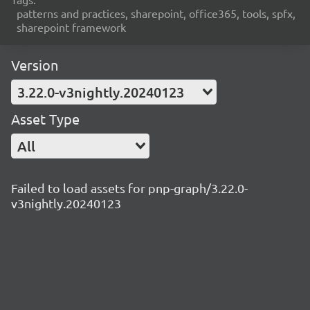
patterns and practices, sharepoint, office365, tools, spfx,
sharepoint framework
Version
3.22.0-v3nightly.20240123
Asset Type
All
Failed to load assets for pnp-graph/3.22.0-
v3nightly.20240123