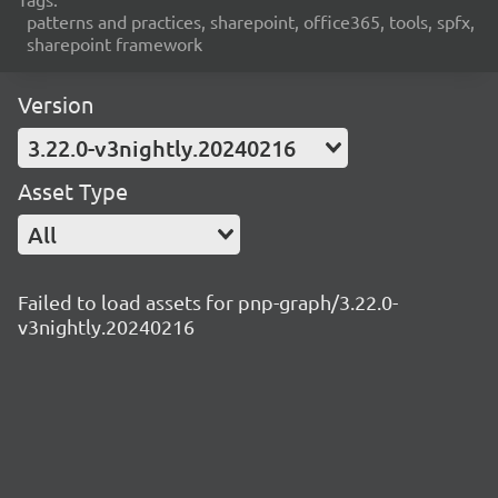
patterns and practices, sharepoint, office365, tools, spfx,
sharepoint framework
Version
3.22.0-v3nightly.20240216
Asset Type
All
Failed to load assets for pnp-graph/3.22.0-
v3nightly.20240216