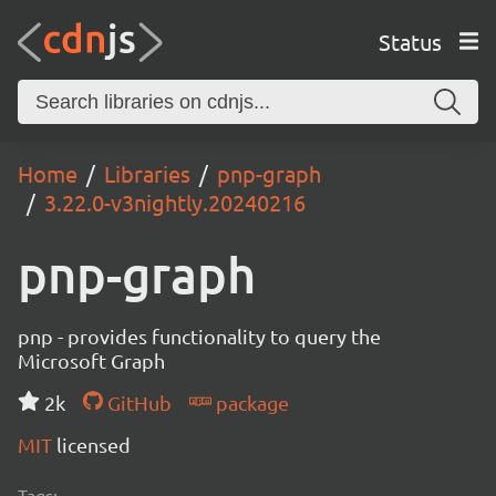
Status
Home
Libraries
pnp-graph
3.22.0-v3nightly.20240216
pnp-graph
pnp - provides functionality to query the
Microsoft Graph
2k
GitHub
package
MIT
licensed
Tags: