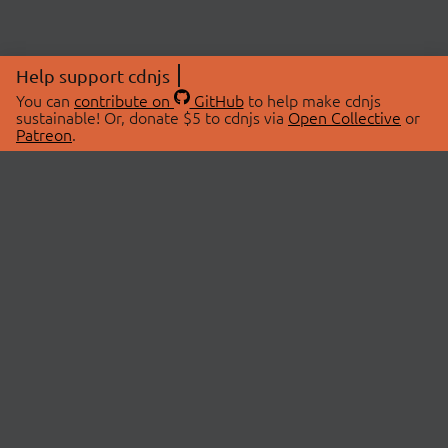
Help support cdnjs
You can
contribute on
GitHub
to help make cdnjs
sustainable! Or, donate $5 to cdnjs via
Open Collective
or
Patreon
.
© 2026 cdnjs.
ABOUT
LIBRARIES
About Us
Search Libraries
Swag Store
API Documentation
Community Discussions
STATUS
OpenCollective