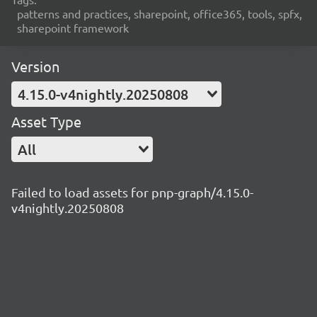
patterns and practices, sharepoint, office365, tools, spfx,
sharepoint framework
Version
4.15.0-v4nightly.20250808
Asset Type
All
Failed to load assets for pnp-graph/4.15.0-
v4nightly.20250808