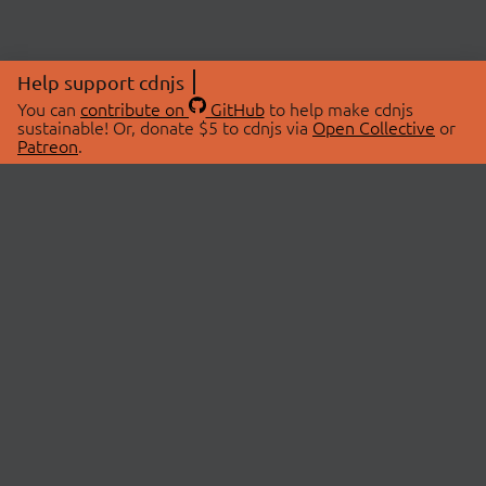
Help support cdnjs
You can
contribute on
GitHub
to help make cdnjs
sustainable! Or, donate $5 to cdnjs via
Open Collective
or
Patreon
.
© 2026 cdnjs.
ABOUT
LIBRARIES
About Us
Search Libraries
Swag Store
API Documentation
Community Discussions
STATUS
OpenCollective