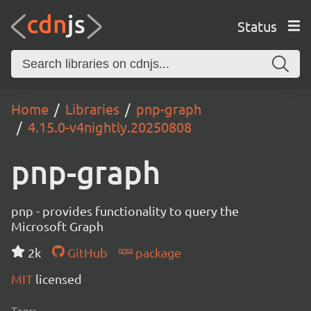
Status
Home
Libraries
pnp-graph
4.15.0-v4nightly.20250808
pnp-graph
pnp - provides functionality to query the
Microsoft Graph
2k
GitHub
package
MIT
licensed
Tags: