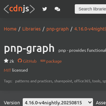
Home
Libraries
pnp-graph
4.16.0-v4night
pnp-graph
pnp - provides functiona
2k
GitHub
package
MIT
licensed
Tags:
patterns and practices, sharepoint, office365, tools, 
Version
4.16.0-v4nightly.20250815
Asse