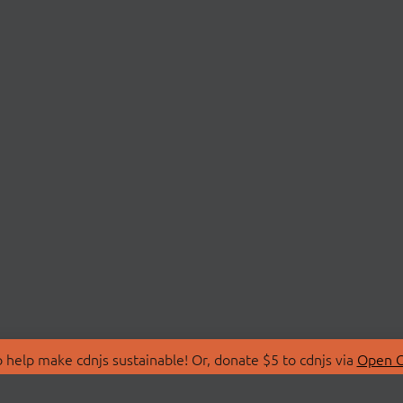
 help make cdnjs sustainable! Or, donate $5 to cdnjs via
Open C