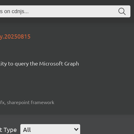
ly.20250815
lity to query the Microsoft Graph
spfx, sharepoint framework
t Type
All