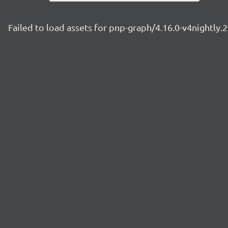
Failed to load assets for pnp-graph/4.16.0-v4nightly