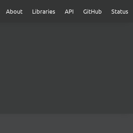
About
Libraries
API
GitHub
Status