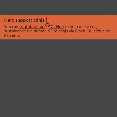
Help support cdnjs
You can
contribute on
GitHub
to help make cdnjs
sustainable! Or, donate $5 to cdnjs via
Open Collective
or
Patreon
.
© 2026 cdnjs.
ABOUT
LIBRARIES
About Us
Search Libraries
Swag Store
API Documentation
Community Discussions
STATUS
OpenCollective