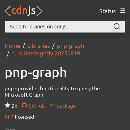
Status
Home
Libraries
pnp-graph
4.16.0-v4nightly.20250819
pnp-graph
pnp - provides functionality to query the
Microsoft Graph
2k
GitHub
package
MIT
licensed
Tags: