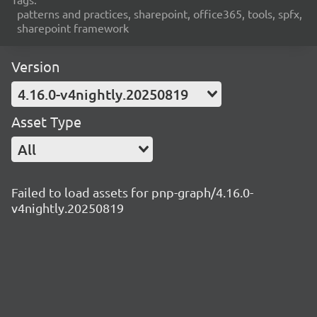
patterns and practices, sharepoint, office365, tools, spfx,
sharepoint framework
Version
4.16.0-v4nightly.20250819
Asset Type
All
Failed to load assets for pnp-graph/4.16.0-
v4nightly.20250819