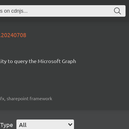
y.20240708
lity to query the Microsoft Graph
spfx, sharepoint framework
 Type
All