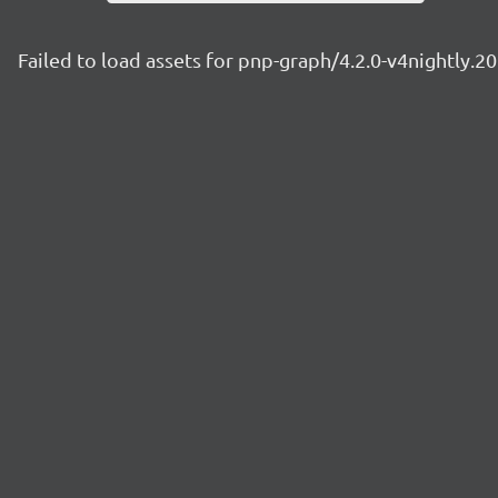
Failed to load assets for pnp-graph/4.2.0-v4nightly.