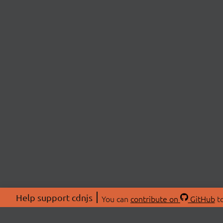
Help support cdnjs
You can
contribute on
GitHub
to