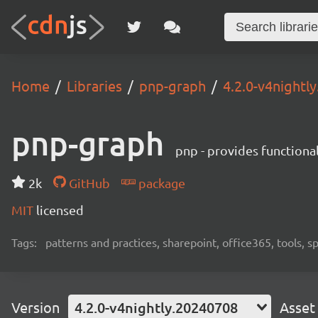
Home
Libraries
pnp-graph
4.2.0-v4nightl
pnp-graph
pnp - provides functiona
2k
GitHub
package
MIT
licensed
Tags:
patterns and practices, sharepoint, office365, tools, 
Version
4.2.0-v4nightly.20240708
Asset