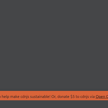
 help make cdnjs sustainable! Or, donate $5 to cdnjs via
Open C