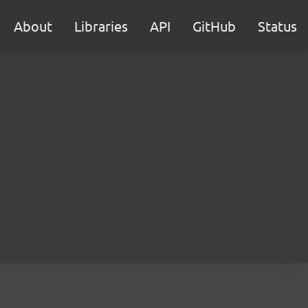
About
Libraries
API
GitHub
Status