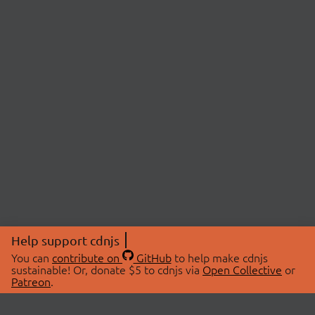
Help support cdnjs
You can
contribute on
GitHub
to help make cdnjs
sustainable! Or, donate $5 to cdnjs via
Open Collective
or
Patreon
.