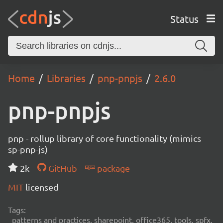
Status
Home
Libraries
pnp-pnpjs
2.6.0
pnp-pnpjs
pnp - rollup library of core functionality (mimics
sp-pnp-js)
2k
GitHub
package
MIT
licensed
Tags:
patterns and practices, sharepoint, office365, tools, spfx,