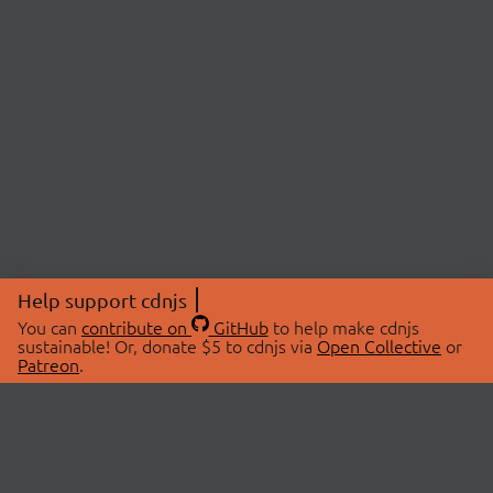
Help support cdnjs
You can
contribute on
GitHub
to help make cdnjs
sustainable! Or, donate $5 to cdnjs via
Open Collective
or
Patreon
.