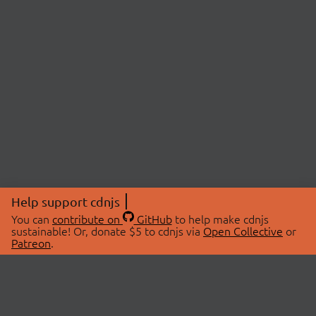
Help support cdnjs
You can
contribute on
GitHub
to help make cdnjs
sustainable! Or, donate $5 to cdnjs via
Open Collective
or
Patreon
.