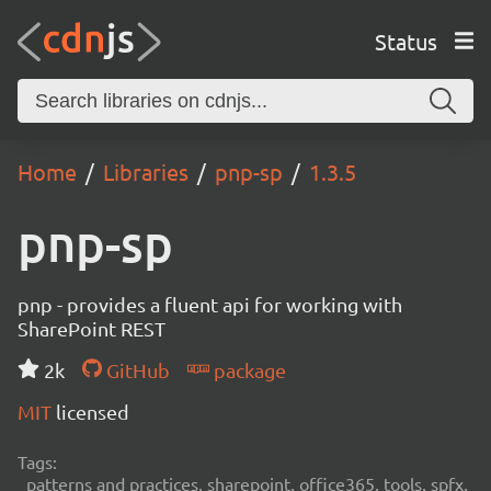
Status
Home
Libraries
pnp-sp
1.3.5
pnp-sp
pnp - provides a fluent api for working with
SharePoint REST
2k
GitHub
package
MIT
licensed
Tags:
patterns and practices, sharepoint, office365, tools, spfx,