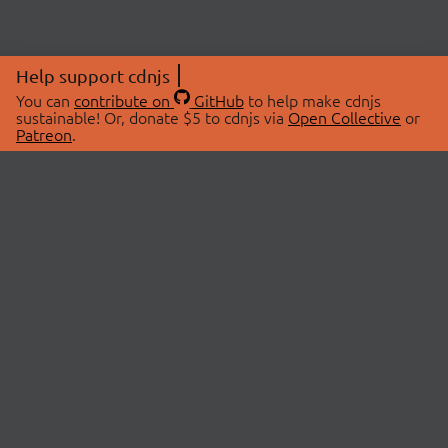
Help support cdnjs
You can
contribute on
GitHub
to help make cdnjs
sustainable! Or, donate $5 to cdnjs via
Open Collective
or
Patreon
.
© 2026 cdnjs.
ABOUT
LIBRARIES
About Us
Search Libraries
Swag Store
API Documentation
Community Discussions
STATUS
OpenCollective