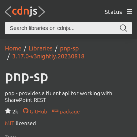
Status
Home
Libraries
pnp-sp
3.17.0-v3nightly.20230818
pnp-sp
pnp - provides a fluent api for working with
SharePoint REST
2k
GitHub
package
MIT
licensed
Tags: