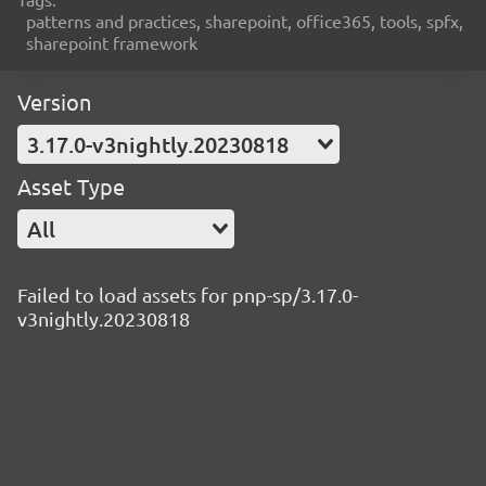
patterns and practices, sharepoint, office365, tools, spfx,
sharepoint framework
Version
3.17.0-v3nightly.20230818
Asset Type
All
Failed to load assets for pnp-sp/3.17.0-
v3nightly.20230818