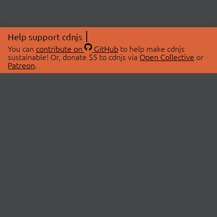
Help support cdnjs
You can
contribute on
GitHub
to help make cdnjs
sustainable! Or, donate $5 to cdnjs via
Open Collective
or
Patreon
.
© 2026 cdnjs.
ABOUT
LIBRARIES
About Us
Search Libraries
Swag Store
API Documentation
Community Discussions
STATUS
OpenCollective