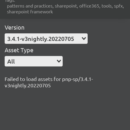
patterns and practices, sharepoint, office365, tools, spfx,
sharepoint framework
Version
3.4.1-v3nightly.20220705
Asset Type
All
Failed to load assets for pnp-sp/3.4.1-
v3nightly.20220705