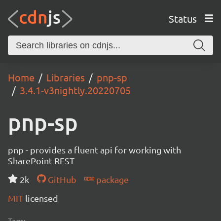
Status
Home
Libraries
pnp-sp
3.4.1-v3nightly.20220705
pnp-sp
pnp - provides a fluent api for working with
SharePoint REST
2k
GitHub
package
MIT
licensed
Tags: