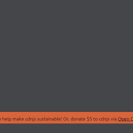
 help make cdnjs sustainable! Or, donate $5 to cdnjs via
Open C