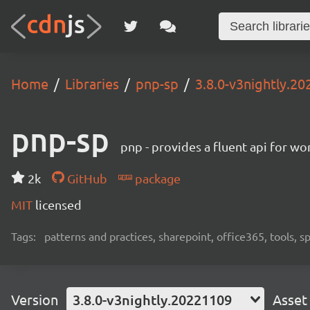
Home
Libraries
pnp-sp
3.8.0-v3nightly.2
pnp-sp
pnp - provides a fluent api for w
2k
GitHub
package
MIT
licensed
Tags:
patterns and practices, sharepoint, office365, tools, 
Version
3.8.0-v3nightly.20221109
Asset