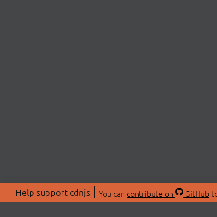
Help support cdnjs
You can
contribute on
GitHub
to