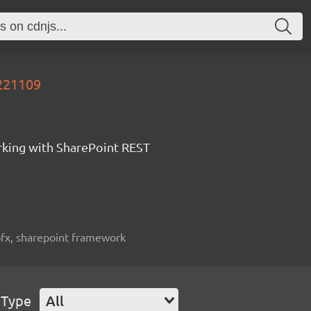
0221109
orking with SharePoint REST
spfx, sharepoint framework
 Type
All