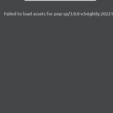
Failed to load assets for pnp-sp/3.8.0-v3nightly.2022