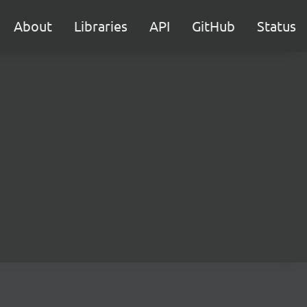
About
Libraries
API
GitHub
Status