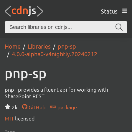
Status
Home
Libraries
pnp-sp
4.0.0-alpha0-v4nightly.20240212
pnp-sp
pnp - provides a fluent api for working with
SharePoint REST
2k
GitHub
package
MIT
licensed
Tags: