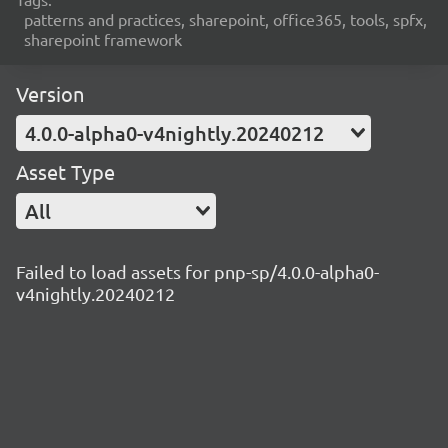
patterns and practices, sharepoint, office365, tools, spfx,
sharepoint framework
Version
4.0.0-alpha0-v4nightly.20240212
Asset Type
All
Failed to load assets for pnp-sp/4.0.0-alpha0-
v4nightly.20240212