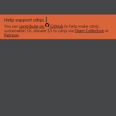
Help support cdnjs
You can
contribute on
GitHub
to help make cdnjs
sustainable! Or, donate $5 to cdnjs via
Open Collective
or
Patreon
.
© 2026 cdnjs.
ABOUT
LIBRARIES
About Us
Search Libraries
Swag Store
API Documentation
Community Discussions
STATUS
OpenCollective