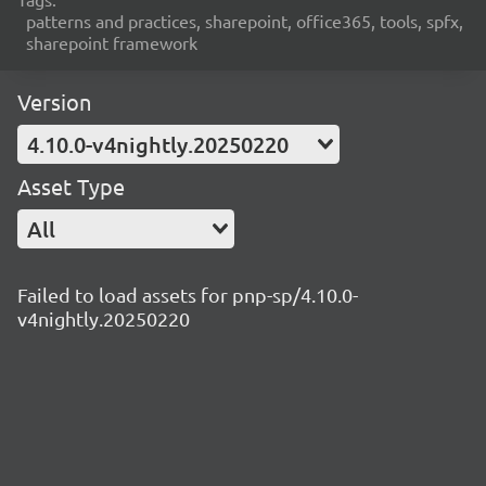
patterns and practices, sharepoint, office365, tools, spfx,
sharepoint framework
Version
4.10.0-v4nightly.20250220
Asset Type
All
Failed to load assets for pnp-sp/4.10.0-
v4nightly.20250220