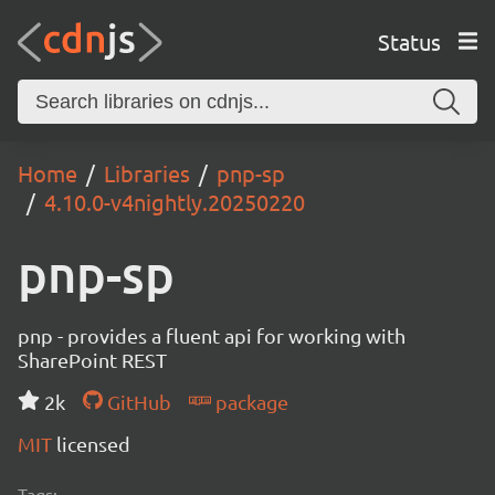
Status
Home
Libraries
pnp-sp
4.10.0-v4nightly.20250220
pnp-sp
pnp - provides a fluent api for working with
SharePoint REST
2k
GitHub
package
MIT
licensed
Tags: