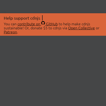
Help support cdnjs
You can
contribute on
GitHub
to help make cdnjs
sustainable! Or, donate $5 to cdnjs via
Open Collective
or
Patreon
.
© 2026 cdnjs.
ABOUT
LIBRARIES
About Us
Search Libraries
Swag Store
API Documentation
Community Discussions
STATUS
OpenCollective