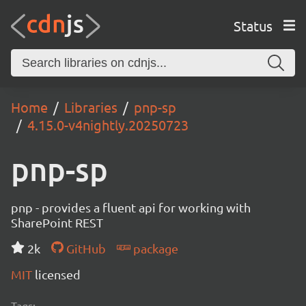
Status
Home
Libraries
pnp-sp
4.15.0-v4nightly.20250723
pnp-sp
pnp - provides a fluent api for working with
SharePoint REST
2k
GitHub
package
MIT
licensed
Tags: