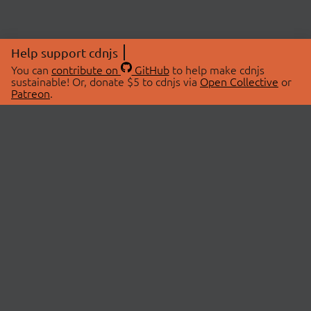
Help support cdnjs
You can
contribute on
GitHub
to help make cdnjs
sustainable! Or, donate $5 to cdnjs via
Open Collective
or
Patreon
.
© 2026 cdnjs.
ABOUT
LIBRARIES
About Us
Search Libraries
Swag Store
API Documentation
Community Discussions
STATUS
OpenCollective