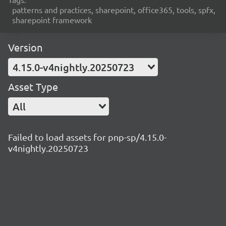
patterns and practices, sharepoint, office365, tools, spfx,
sharepoint framework
Version
4.15.0-v4nightly.20250723
Asset Type
All
Failed to load assets for pnp-sp/4.15.0-
v4nightly.20250723