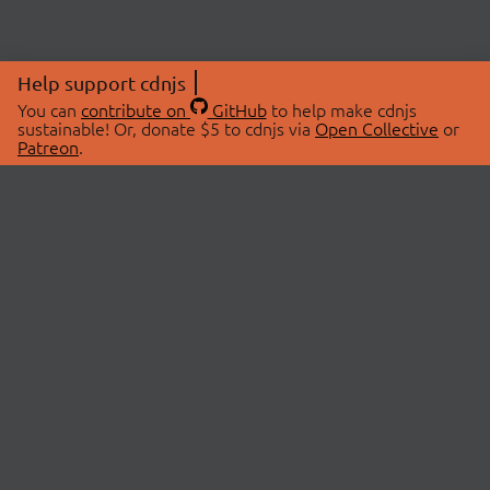
Help support cdnjs
You can
contribute on
GitHub
to help make cdnjs
sustainable! Or, donate $5 to cdnjs via
Open Collective
or
Patreon
.
© 2026 cdnjs.
ABOUT
LIBRARIES
About Us
Search Libraries
Swag Store
API Documentation
Community Discussions
STATUS
OpenCollective