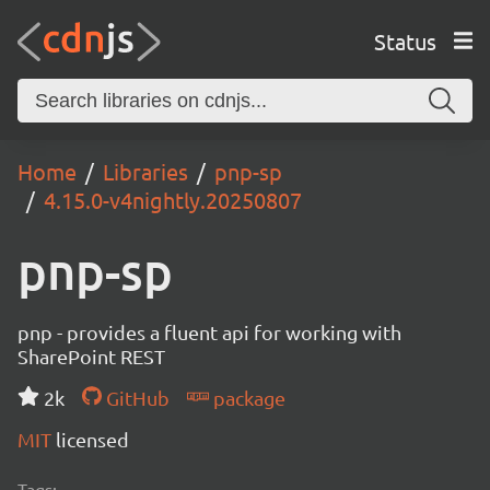
Status
Home
Libraries
pnp-sp
4.15.0-v4nightly.20250807
pnp-sp
pnp - provides a fluent api for working with
SharePoint REST
2k
GitHub
package
MIT
licensed
Tags: