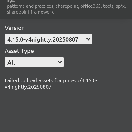
patterns and practices, sharepoint, office365, tools, spfx,
sharepoint framework
Version
4.15.0-v4nightly.20250807
Asset Type
All
Failed to load assets for pnp-sp/4.15.0-
v4nightly.20250807