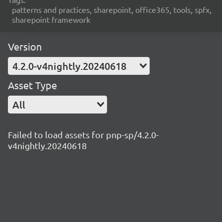
patterns and practices, sharepoint, office365, tools, spfx,
sharepoint framework
Version
4.2.0-v4nightly.20240618
Asset Type
All
Failed to load assets for pnp-sp/4.2.0-
v4nightly.20240618