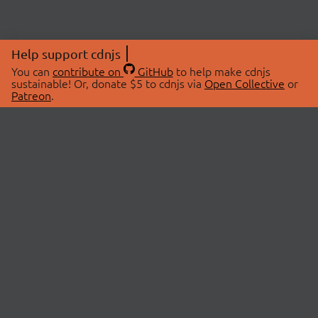
Help support cdnjs
You can
contribute on
GitHub
to help make cdnjs
sustainable! Or, donate $5 to cdnjs via
Open Collective
or
Patreon
.
© 2026 cdnjs.
ABOUT
LIBRARIES
About Us
Search Libraries
Swag Store
API Documentation
Community Discussions
STATUS
OpenCollective