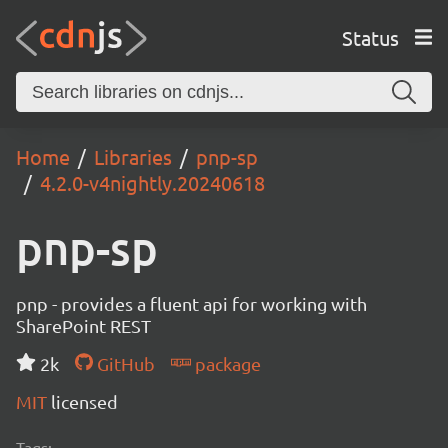
Status
Home
Libraries
pnp-sp
4.2.0-v4nightly.20240618
pnp-sp
pnp - provides a fluent api for working with
SharePoint REST
2k
GitHub
package
MIT
licensed
Tags: