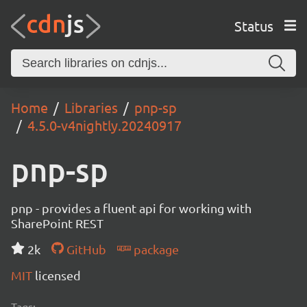
Status
Home
Libraries
pnp-sp
4.5.0-v4nightly.20240917
pnp-sp
pnp - provides a fluent api for working with
SharePoint REST
2k
GitHub
package
MIT
licensed
Tags: