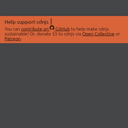
Help support cdnjs
You can
contribute on
GitHub
to help make cdnjs
sustainable! Or, donate $5 to cdnjs via
Open Collective
or
Patreon
.
© 2026 cdnjs.
ABOUT
LIBRARIES
About Us
Search Libraries
Swag Store
API Documentation
Community Discussions
STATUS
OpenCollective