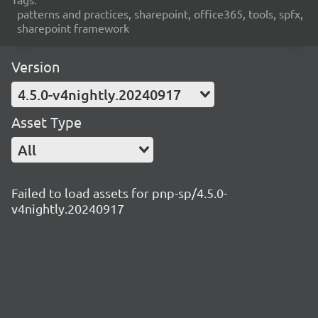
patterns and practices, sharepoint, office365, tools, spfx,
sharepoint framework
Version
4.5.0-v4nightly.20240917
Asset Type
All
Failed to load assets for pnp-sp/4.5.0-
v4nightly.20240917