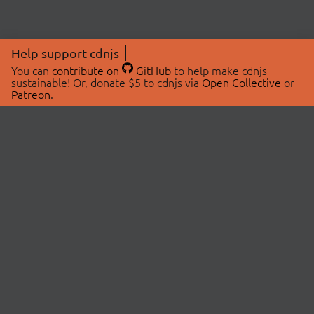
Help support cdnjs
You can
contribute on
GitHub
to help make cdnjs
sustainable! Or, donate $5 to cdnjs via
Open Collective
or
Patreon
.
© 2026 cdnjs.
ABOUT
LIBRARIES
About Us
Search Libraries
Swag Store
API Documentation
Community Discussions
STATUS
OpenCollective