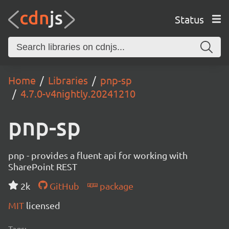
Status
Home
Libraries
pnp-sp
4.7.0-v4nightly.20241210
pnp-sp
pnp - provides a fluent api for working with
SharePoint REST
2k
GitHub
package
MIT
licensed
Tags: