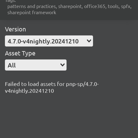
patterns and practices, sharepoint, office365, tools, spfx,
sharepoint framework
Version
4.7.0-v4nightly.20241210
Asset Type
All
Failed to load assets for pnp-sp/4.7.0-
v4nightly.20241210