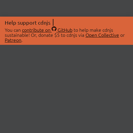
Help support cdnjs
You can
contribute on
GitHub
to help make cdnjs
sustainable! Or, donate $5 to cdnjs via
Open Collective
or
Patreon
.
© 2026 cdnjs.
ABOUT
LIBRARIES
About Us
Search Libraries
Swag Store
API Documentation
Community Discussions
STATUS
OpenCollective