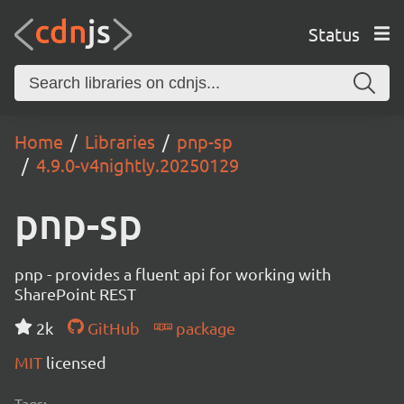
Status
Home
Libraries
pnp-sp
4.9.0-v4nightly.20250129
pnp-sp
pnp - provides a fluent api for working with
SharePoint REST
2k
GitHub
package
MIT
licensed
Tags: