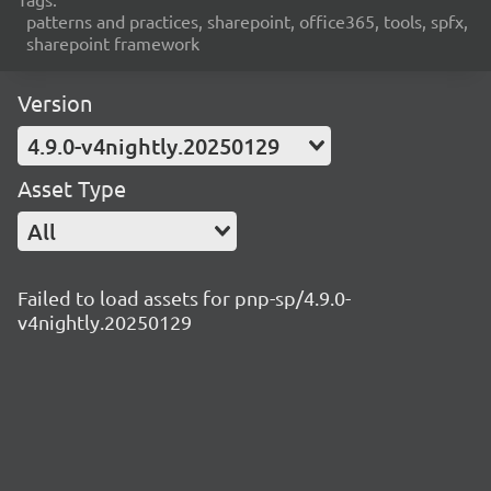
patterns and practices, sharepoint, office365, tools, spfx,
sharepoint framework
Version
4.9.0-v4nightly.20250129
Asset Type
All
Failed to load assets for pnp-sp/4.9.0-
v4nightly.20250129