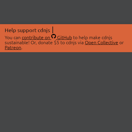
Help support cdnjs
You can
contribute on
GitHub
to help make cdnjs
sustainable! Or, donate $5 to cdnjs via
Open Collective
or
Patreon
.
© 2026 cdnjs.
ABOUT
LIBRARIES
About Us
Search Libraries
Swag Store
API Documentation
Community Discussions
STATUS