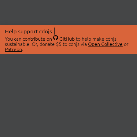
Help support cdnjs
You can
contribute on
GitHub
to help make cdnjs
sustainable! Or, donate $5 to cdnjs via
Open Collective
or
Patreon
.
© 2026 cdnjs.
ABOUT
LIBRARIES
About Us
Search Libraries
Swag Store
API Documentation
Community Discussions
STATUS