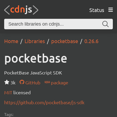
Status
Home
Libraries
pocketbase
0.26.6
pocketbase
PocketBase JavaScript SDK
3k
GitHub
package
MIT
licensed
https://github.com/pocketbase/js-sdk
Tags: