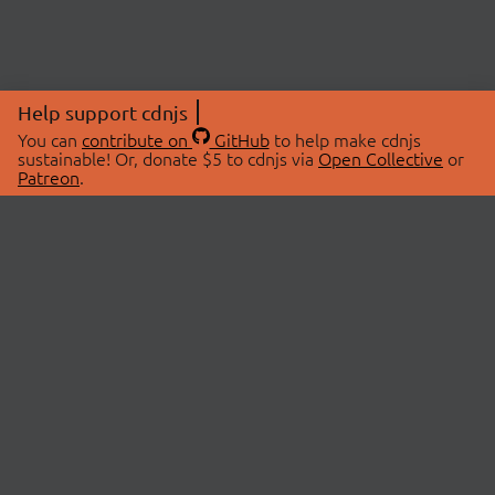
Help support cdnjs
You can
contribute on
GitHub
to help make cdnjs
sustainable! Or, donate $5 to cdnjs via
Open Collective
or
Patreon
.
© 2026 cdnjs.
ABOUT
LIBRARIES
About Us
Search Libraries
Swag Store
API Documentation
Community Discussions
STATUS