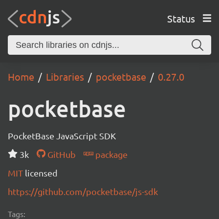
Status
Home
Libraries
pocketbase
0.27.0
pocketbase
PocketBase JavaScript SDK
3k
GitHub
package
MIT
licensed
https://github.com/pocketbase/js-sdk
Tags: