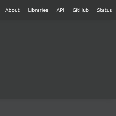
About
Libraries
API
GitHub
Status