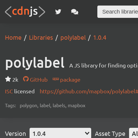
Home
Libraries
polylabel
1.0.4
polylabel
A JS library for finding opt
2k
GitHub
package
ISC
licensed
https://github.com/mapbox/polylabe
Tags:
polygon, label, labels, mapbox
Version
1.0.4
Asset Type
Al