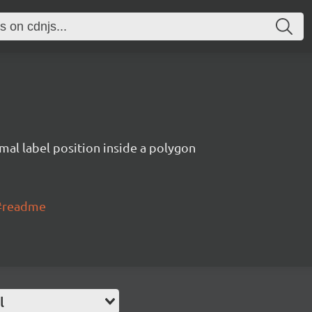
imal label position inside a polygon
l#readme
l