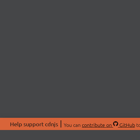
Help support cdnjs
You can
contribute on
GitHub
to