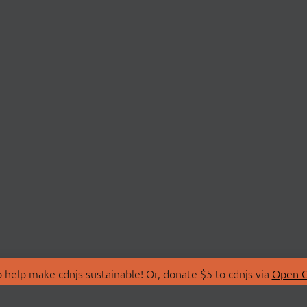
 help make cdnjs sustainable! Or, donate $5 to cdnjs via
Open C