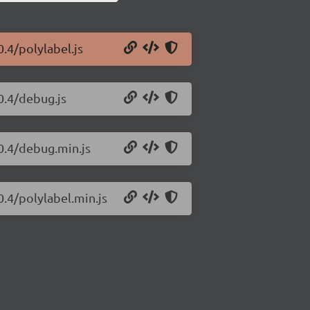
0.4/polylabel.js
0.4/debug.js
.0.4/debug.min.js
0.4/polylabel.min.js