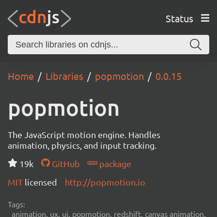
Status
Home
Libraries
popmotion
0.0.15
popmotion
The JavaScript motion engine. Handles
animation, physics, and input tracking.
19k
GitHub
package
MIT
licensed
http://popmotion.io
Tags:
animation, ux, ui, popmotion, redshift, canvas animation,