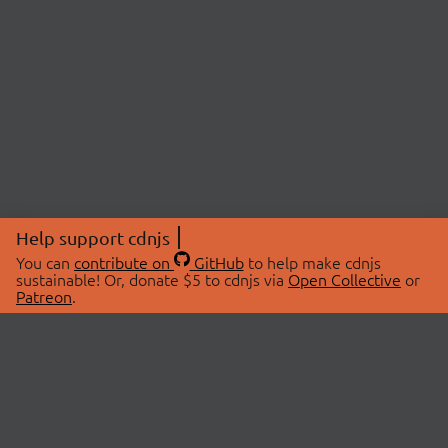
Help support cdnjs
You can
contribute on
GitHub
to help make cdnjs
sustainable! Or, donate $5 to cdnjs via
Open Collective
or
Patreon
.
© 2026 cdnjs.