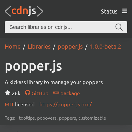
Status
Home
Libraries
popper.js
1.0.0-beta.2
popper.js
A kickass library to manage your poppers
26k
GitHub
package
MIT
licensed
https://popper.js.org/
Tags:
tooltips, popovers, poppers, customizable