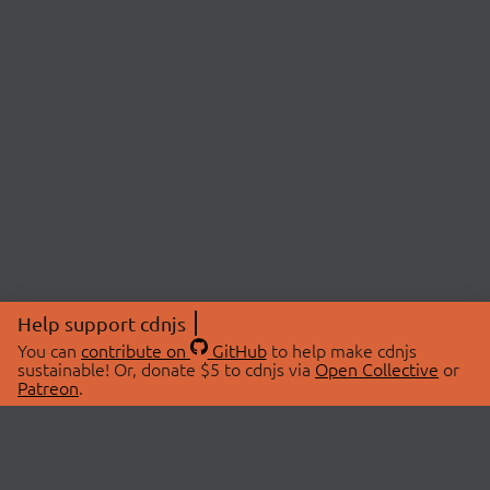
Help support cdnjs
You can
contribute on
GitHub
to help make cdnjs
sustainable! Or, donate $5 to cdnjs via
Open Collective
or
Patreon
.