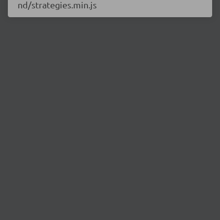
nd/strategies.min.js