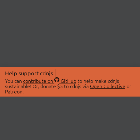
Help support cdnjs
You can
contribute on
GitHub
to help make cdnjs
sustainable! Or, donate $5 to cdnjs via
Open Collective
or
Patreon
.
© 2026 cdnjs.