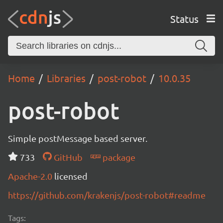
Status
Home
Libraries
post-robot
10.0.35
post-robot
Simple postMessage based server.
733
GitHub
package
Apache-2.0
licensed
https://github.com/krakenjs/post-robot#readme
Tags: