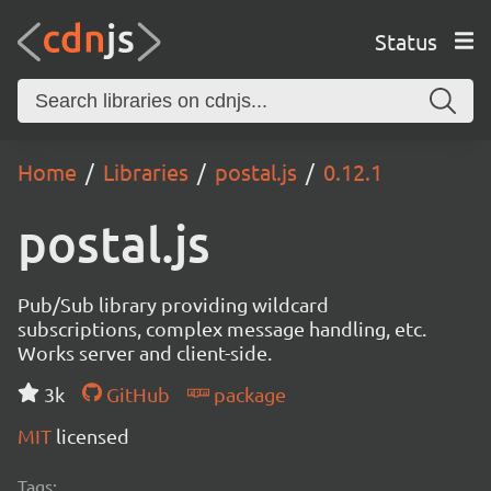
Status
Home
Libraries
postal.js
0.12.1
postal.js
Pub/Sub library providing wildcard
subscriptions, complex message handling, etc.
Works server and client-side.
3k
GitHub
package
MIT
licensed
Tags: