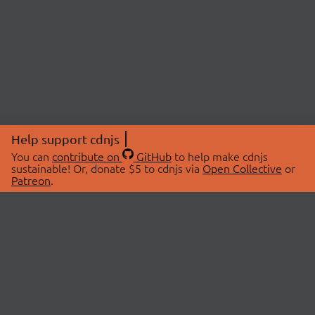
Help support cdnjs
You can
contribute on
GitHub
to help make cdnjs
sustainable! Or, donate $5 to cdnjs via
Open Collective
or
Patreon
.
© 2026 cdnjs.
ABOUT
LIBRARIES