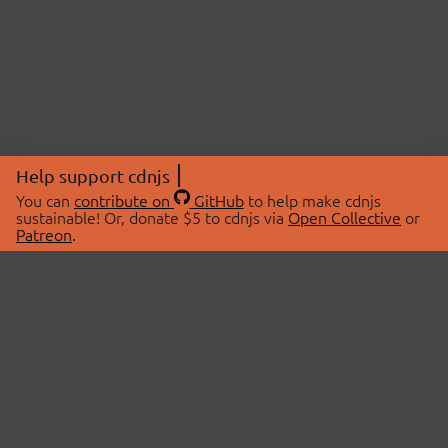
Help support cdnjs
You can
contribute on
GitHub
to help make cdnjs
sustainable! Or, donate $5 to cdnjs via
Open Collective
or
Patreon
.
© 2026 cdnjs.
ABOUT
LIBRARIES