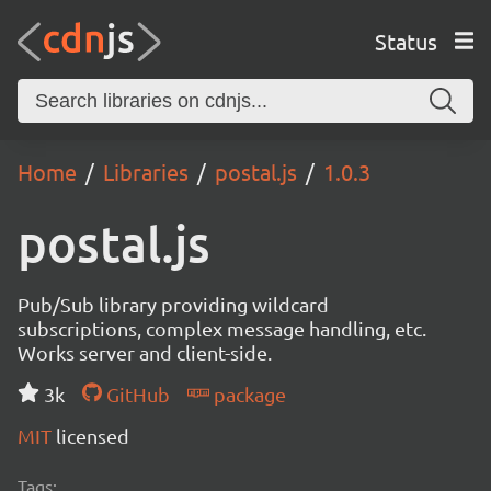
Status
Home
Libraries
postal.js
1.0.3
postal.js
Pub/Sub library providing wildcard
subscriptions, complex message handling, etc.
Works server and client-side.
3k
GitHub
package
MIT
licensed
Tags: