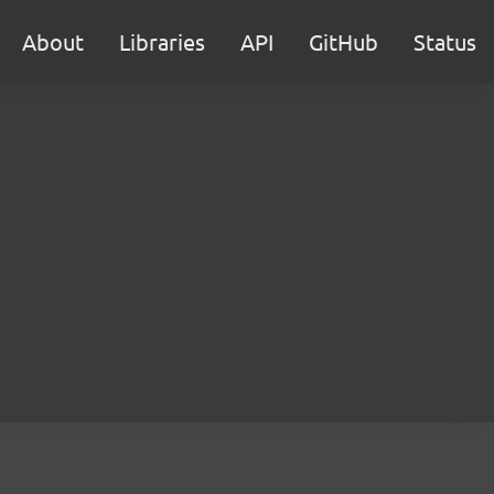
About
Libraries
API
GitHub
Status