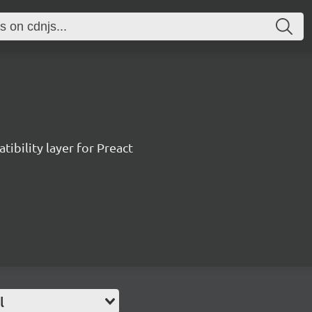
ibility layer for Preact
l