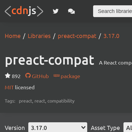
Home
Libraries
preact-compat
3.17.0
preact-compat
A React compat
892
GitHub
package
MIT
licensed
Tags:
preact, react, compatibility
Version
3.17.0
Asset Type
Al