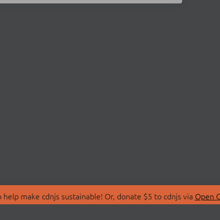
 help make cdnjs sustainable! Or, donate $5 to cdnjs via
Open C