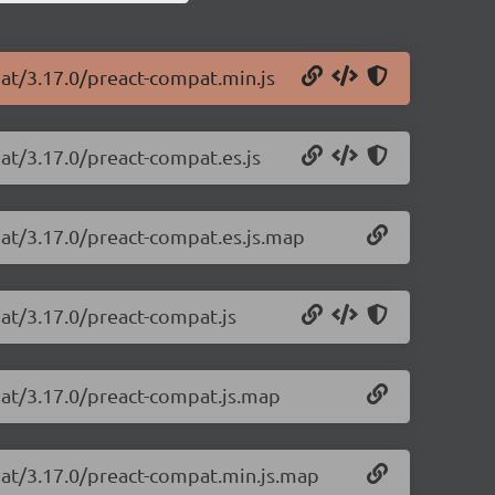
pat/3.17.0/preact-compat.min.js
at/3.17.0/preact-compat.es.js
pat/3.17.0/preact-compat.es.js.map
at/3.17.0/preact-compat.js
pat/3.17.0/preact-compat.js.map
pat/3.17.0/preact-compat.min.js.map