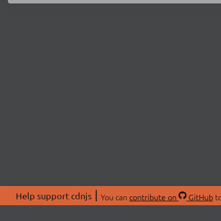
Help support cdnjs
You can
contribute on
GitHub
to