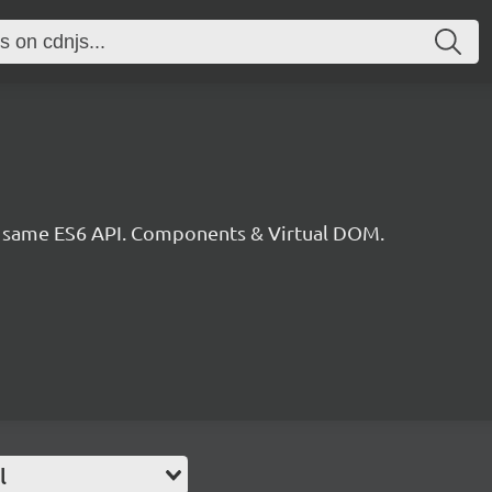
he same ES6 API. Components & Virtual DOM.
l