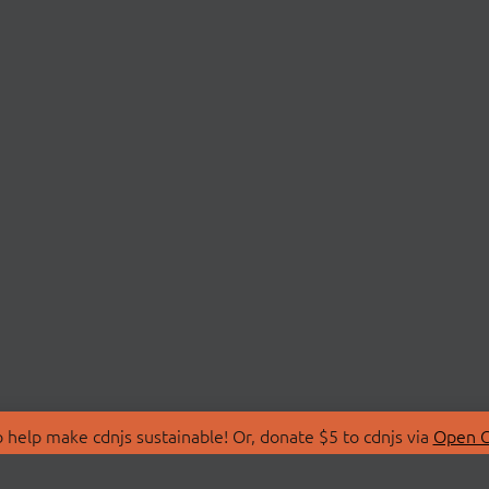
 help make cdnjs sustainable! Or, donate $5 to cdnjs via
Open C