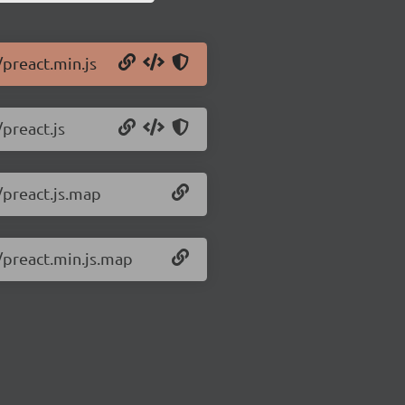
/preact.min.js
/preact.js
/preact.js.map
0/preact.min.js.map