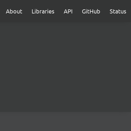
About
Libraries
API
GitHub
Status