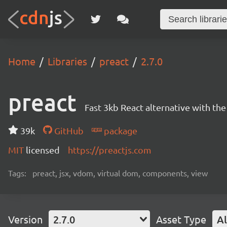
Home
Libraries
preact
2.7.0
preact
Fast 3kb React alternative with t
39k
GitHub
package
MIT
licensed
https://preactjs.com
Tags:
preact, jsx, vdom, virtual dom, components, view
Version
2.7.0
Asset Type
Al