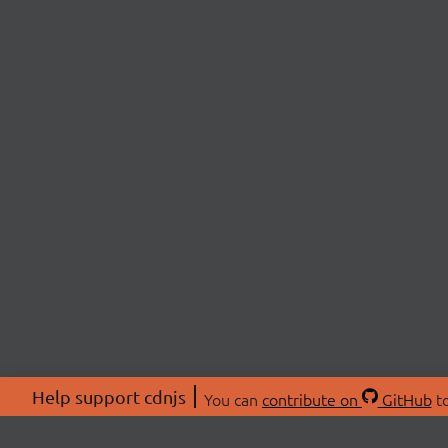
Help support cdnjs
You can
contribute on
GitHub
to