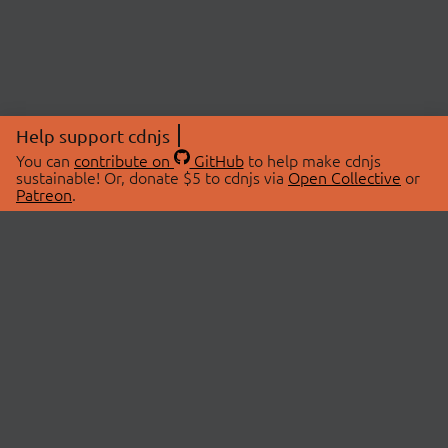
Help support cdnjs
You can
contribute on
GitHub
to help make cdnjs
sustainable! Or, donate $5 to cdnjs via
Open Collective
or
Patreon
.
© 2026 cdnjs.
ABOUT
LIBRARIES
About Us
Search Libraries
Swag Store
API Documentation