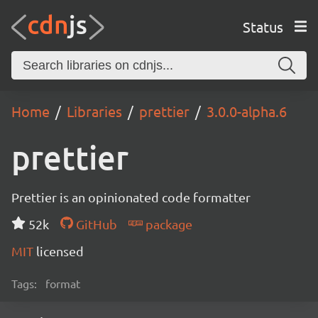
Status
Home
Libraries
prettier
3.0.0-alpha.6
prettier
Prettier is an opinionated code formatter
52k
GitHub
package
MIT
licensed
Tags:
format