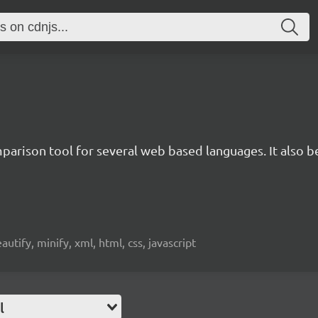
rison tool for several web based languages. It also bea
beautify, minify, xml, html, css, javascript
l