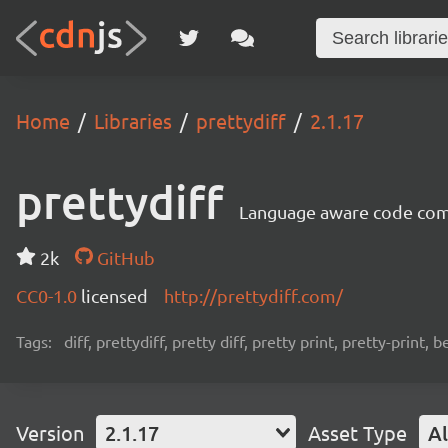
Home
Libraries
prettydiff
2.1.17
prettydiff
Language aware code compa
2k
GitHub
CC0-1.0
licensed
http://prettydiff.com/
Tags:
diff, prettydiff, pretty diff, pretty print, pretty-print, 
Version
2.1.17
Asset Type
Al