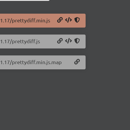
1.17/prettydiff.min.js
1.17/prettydiff.js
.1.17/prettydiff.min.js.map