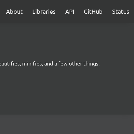
About
Libraries
API
GitHub
Status
utifies, minifies, and a few other things.