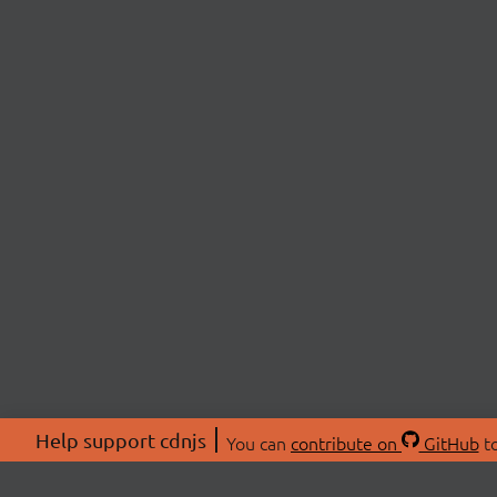
Help support cdnjs
You can
contribute on
GitHub
to