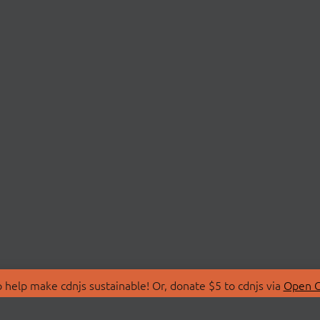
 help make cdnjs sustainable! Or, donate $5 to cdnjs via
Open C