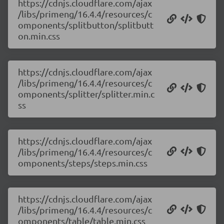
https://cdnjs.cloudflare.com/ajax
/libs/primeng/16.4.4/resources/c
omponents/splitbutton/splitbutt
on.min.css
https://cdnjs.cloudflare.com/ajax
/libs/primeng/16.4.4/resources/c
omponents/splitter/splitter.min.c
ss
https://cdnjs.cloudflare.com/ajax
/libs/primeng/16.4.4/resources/c
omponents/steps/steps.min.css
https://cdnjs.cloudflare.com/ajax
/libs/primeng/16.4.4/resources/c
omponents/table/table.min.css