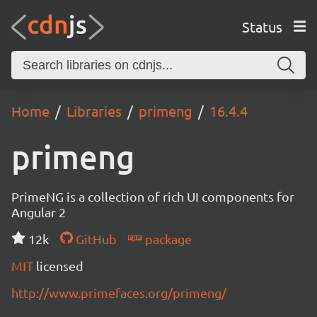
Status
Home
Libraries
primeng
16.4.4
primeng
PrimeNG is a collection of rich UI components for
Angular 2
12k
GitHub
package
MIT
licensed
http://www.primefaces.org/primeng/