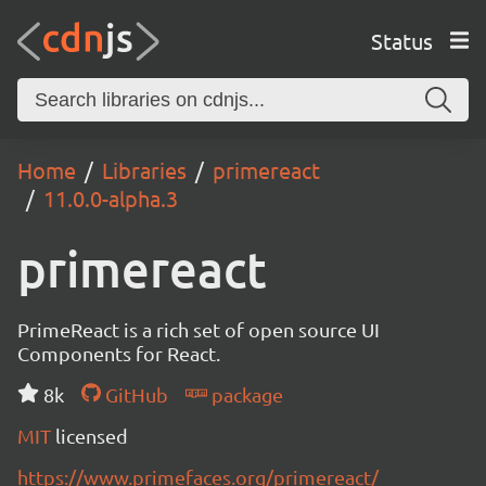
Status
Home
Libraries
primereact
11.0.0-alpha.3
primereact
PrimeReact is a rich set of open source UI
Components for React.
8k
GitHub
package
MIT
licensed
https://www.primefaces.org/primereact/