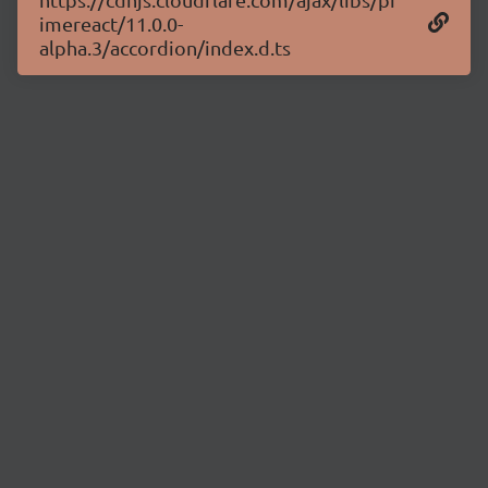
imereact/11.0.0-
alpha.3/accordion/index.d.ts