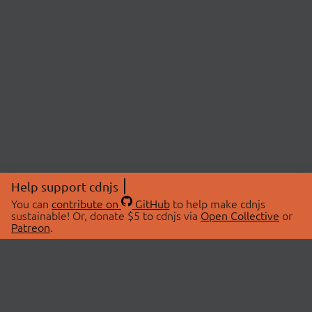
Help support cdnjs
You can
contribute on
GitHub
to help make cdnjs
sustainable! Or, donate $5 to cdnjs via
Open Collective
or
Patreon
.