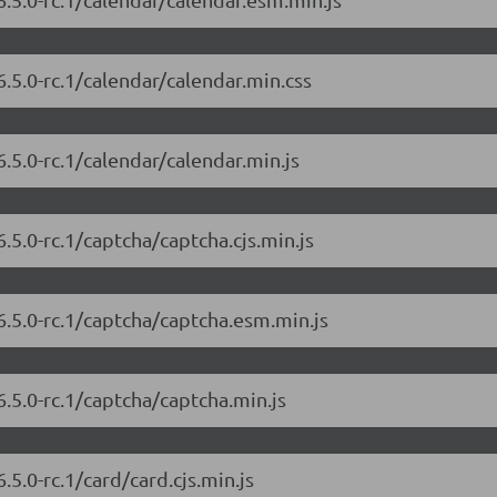
.5.0-rc.1/calendar/calendar.min.css
.5.0-rc.1/calendar/calendar.min.js
.5.0-rc.1/captcha/captcha.cjs.min.js
6.5.0-rc.1/captcha/captcha.esm.min.js
.5.0-rc.1/captcha/captcha.min.js
5.0-rc.1/card/card.cjs.min.js