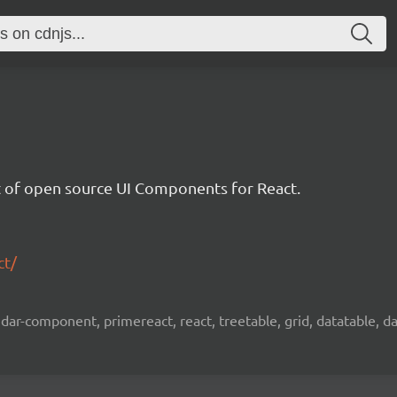
et of open source UI Components for React.
ct/
ar-component, primereact, react, treetable, grid, datatable, dat