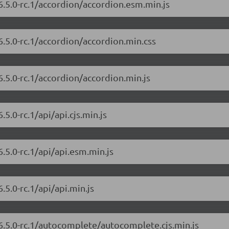
6.5.0-rc.1/accordion/accordion.esm.min.js
6.5.0-rc.1/accordion/accordion.min.css
6.5.0-rc.1/accordion/accordion.min.js
5.0-rc.1/api/api.cjs.min.js
.5.0-rc.1/api/api.esm.min.js
.5.0-rc.1/api/api.min.js
/6.5.0-rc.1/autocomplete/autocomplete.cjs.min.js