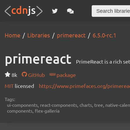
Home
Libraries
primereact
6.5.0-rc.1
primereact
PrimeReact is a rich s
8k
GitHub
package
MIT
licensed
https://www.primefaces.org/primerea
Tags:
ui-components, react-components, charts, tree, native-calend
components, flex-galleria