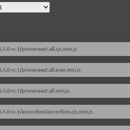
l
5.0-rc.1/primereact.all.cjs.min.js
.5.0-rc.1/primereact.all.esm.min.js
.5.0-rc.1/primereact.all.min.js
.5.0-rc.1/accordion/accordion.cjs.min.js