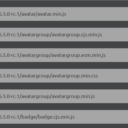
.5.0-rc.1/avatar/avatar.min.js
6.5.0-rc.1/avatargroup/avatargroup.cjs.min.js
6.5.0-rc.1/avatargroup/avatargroup.esm.min.js
6.5.0-rc.1/avatargroup/avatargroup.min.css
6.5.0-rc.1/avatargroup/avatargroup.min.js
6.5.0-rc.1/badge/badge.cjs.min.js