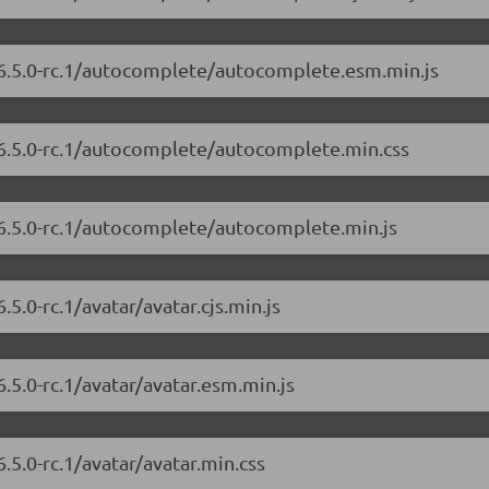
/6.5.0-rc.1/autocomplete/autocomplete.esm.min.js
/6.5.0-rc.1/autocomplete/autocomplete.min.css
/6.5.0-rc.1/autocomplete/autocomplete.min.js
5.0-rc.1/avatar/avatar.cjs.min.js
.5.0-rc.1/avatar/avatar.esm.min.js
.5.0-rc.1/avatar/avatar.min.css