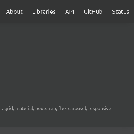
About
Libraries
API
GitHub
Status
agrid, material, bootstrap, flex-carousel, responsive-