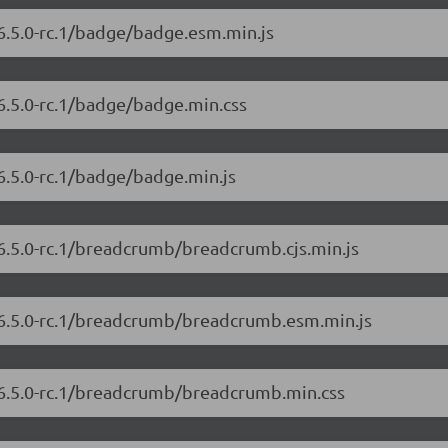
/6.5.0-rc.1/badge/badge.esm.min.js
6.5.0-rc.1/badge/badge.min.css
6.5.0-rc.1/badge/badge.min.js
/6.5.0-rc.1/breadcrumb/breadcrumb.cjs.min.js
t/6.5.0-rc.1/breadcrumb/breadcrumb.esm.min.js
t/6.5.0-rc.1/breadcrumb/breadcrumb.min.css