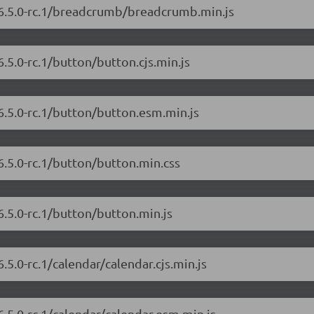
/6.5.0-rc.1/breadcrumb/breadcrumb.min.js
.5.0-rc.1/button/button.cjs.min.js
6.5.0-rc.1/button/button.esm.min.js
6.5.0-rc.1/button/button.min.css
6.5.0-rc.1/button/button.min.js
.5.0-rc.1/calendar/calendar.cjs.min.js
6.5.0-rc.1/calendar/calendar.esm.min.js