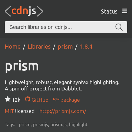
Status
Home
Libraries
prism
1.8.4
prism
Lightweight, robust, elegant syntax highlighting.
A spin-off project from Dabblet.
12k
GitHub
package
MIT
licensed
http://prismjs.com/
Tags:
prism, prismjs, prism.js, highlight