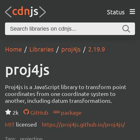
Status
Home
Libraries
proj4js
2.19.9
proj4js
Proj4js is a JavaScript library to transform point
coordinates from one coordinate system to
another, including datum transformations.
2k
GitHub
package
MIT
licensed
https://proj4js.github.io/proj4js/
Tags:
projection