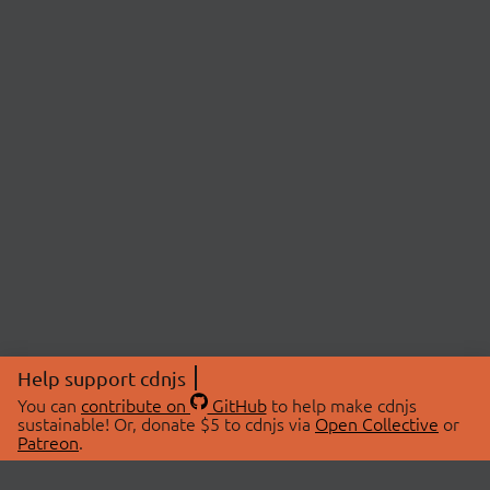
Help support cdnjs
You can
contribute on
GitHub
to help make cdnjs
sustainable! Or, donate $5 to cdnjs via
Open Collective
or
Patreon
.