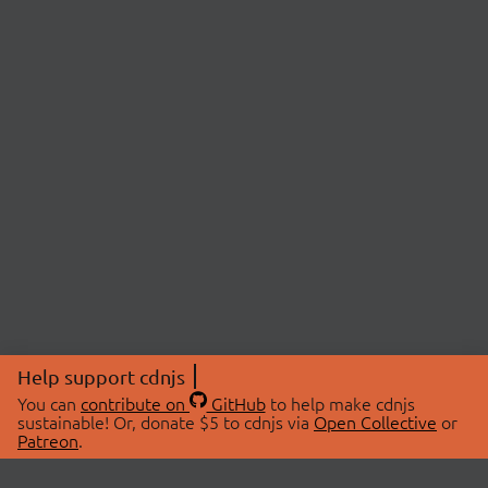
Help support cdnjs
You can
contribute on
GitHub
to help make cdnjs
sustainable! Or, donate $5 to cdnjs via
Open Collective
or
Patreon
.