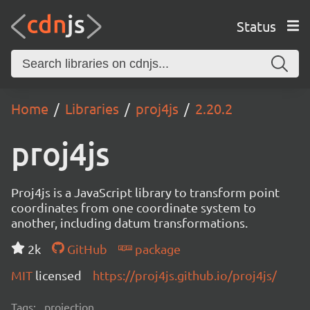
Status
Home
Libraries
proj4js
2.20.2
proj4js
Proj4js is a JavaScript library to transform point
coordinates from one coordinate system to
another, including datum transformations.
2k
GitHub
package
MIT
licensed
https://proj4js.github.io/proj4js/
Tags:
projection