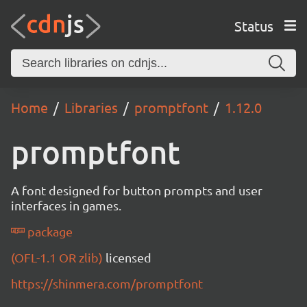
Status
Home
Libraries
promptfont
1.12.0
promptfont
A font designed for button prompts and user
interfaces in games.
package
(OFL-1.1 OR zlib)
licensed
https://shinmera.com/promptfont