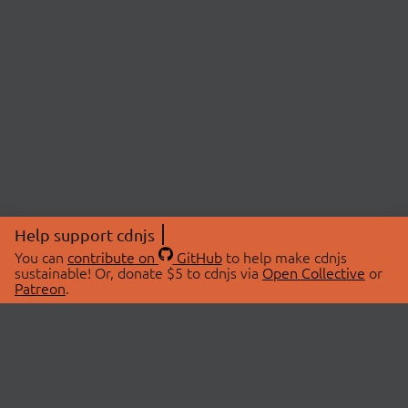
Help support cdnjs
You can
contribute on
GitHub
to help make cdnjs
sustainable! Or, donate $5 to cdnjs via
Open Collective
or
Patreon
.