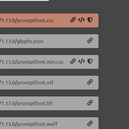
t/1.13.0/promptfont.css
/1.13.0/glyphs.json
t/1.13.0/promptfont.min.css
t/1.13.0/promptfont.otf
/1.13.0/promptfont.ttf
t/1.13.0/promptfont.woff