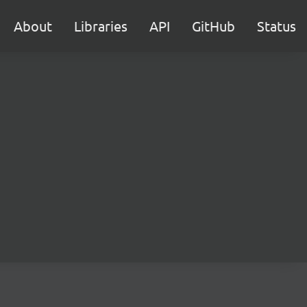
About
Libraries
API
GitHub
Status