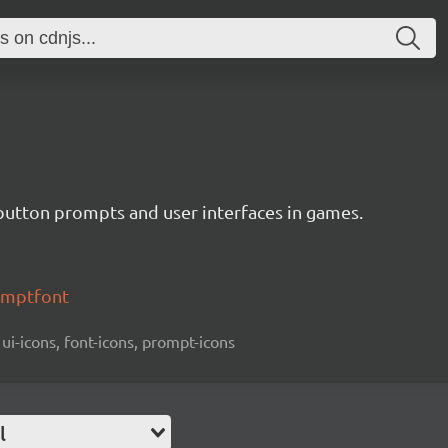
button prompts and user interfaces in games.
omptfont
 ui-icons, font-icons, prompt-icons
l