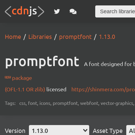
Home
Libraries
promptfont
1.13.0
promptfont
A font designed for 
package
(OFL-1.1 OR zlib)
licensed
https://shinmera.com/pr
Tags:
css, font, icons, promptfont, webfont, vector-graphics,
Version
1.13.0
Asset Type
Al