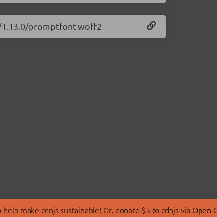
t/1.13.0/promptfont.woff2
 help make cdnjs sustainable! Or, donate $5 to cdnjs via
Open C