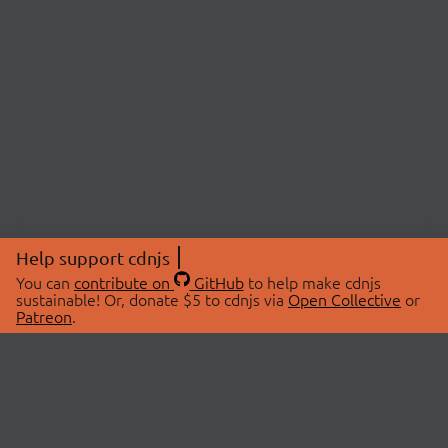
Help support cdnjs
You can
contribute on
GitHub
to help make cdnjs
sustainable! Or, donate $5 to cdnjs via
Open Collective
or
Patreon
.