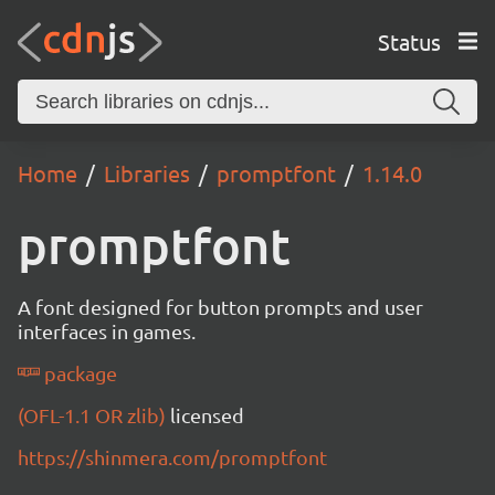
Status
Home
Libraries
promptfont
1.14.0
promptfont
A font designed for button prompts and user
interfaces in games.
package
(OFL-1.1 OR zlib)
licensed
https://shinmera.com/promptfont