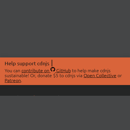
Help support cdnjs
You can
contribute on
GitHub
to help make cdnjs
sustainable! Or, donate $5 to cdnjs via
Open Collective
or
Patreon
.
© 2026 cdnjs.