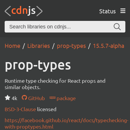
Status
Home
Libraries
prop-types
15.5.7-alpha
prop-types
Runtime type checking for React props and
similar objects.
4k
GitHub
package
BSD-3-Clause
licensed
https://facebook.github.io/react/docs/typechecking-
with-proptypes.html