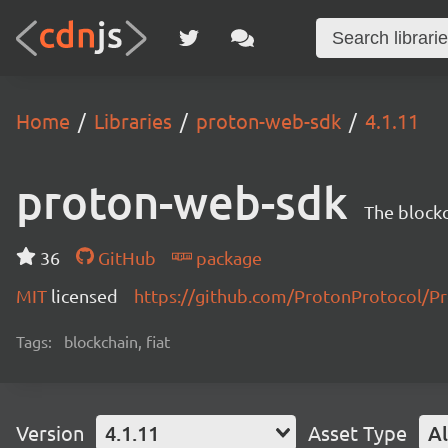
Home
Libraries
proton-web-sdk
4.1.11
proton-web-sdk
The blockc
36
GitHub
package
MIT
licensed
https://github.com/ProtonProtocol
Tags:
blockchain, fiat
Version
4.1.11
Asset Type
Al