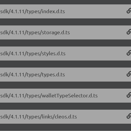
sdk/4.1.11/types/index.d.ts
-sdk/4.1.11/types/storage.d.ts
sdk/4.1.11/types/styles.d.ts
sdk/4.1.11/types/types.d.ts
-sdk/4.1.11/types/walletTypeSelector.d.ts
sdk/4.1.11/types/links/cleos.d.ts