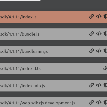
sdk/4.1.11/index.js
-sdk/4.1.11/bundle.js
-sdk/4.1.11/bundle.min.js
sdk/4.1.11/index.d.ts
sdk/4.1.11/index.min.js
-sdk/4.1.11/web-sdk.cjs.development.js