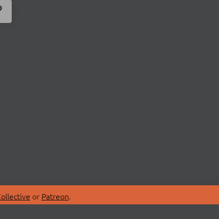
ollective
or
Patreon
.