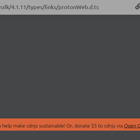
-sdk/4.1.11/types/links/protonWeb.d.ts
 help make cdnjs sustainable! Or, donate $5 to cdnjs via
Open C