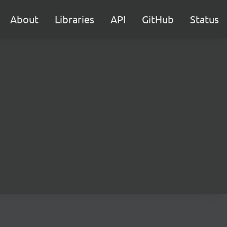
About
Libraries
API
GitHub
Status