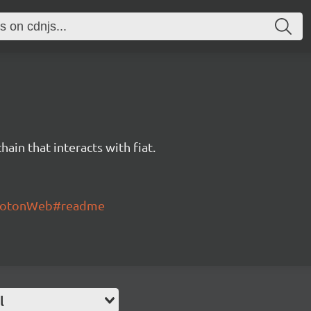
hain that interacts with fiat.
/ProtonWeb#readme
l