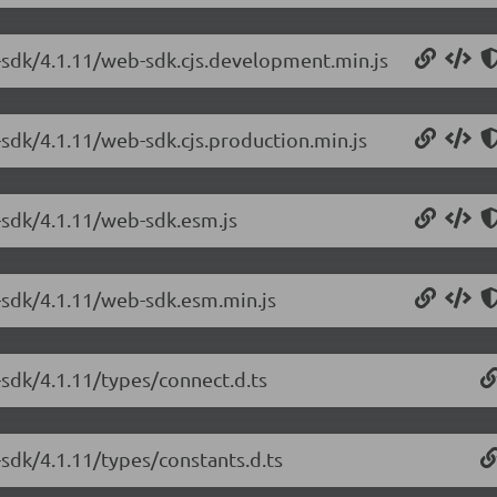
-sdk/4.1.11/web-sdk.cjs.development.min.js
-sdk/4.1.11/web-sdk.cjs.production.min.js
-sdk/4.1.11/web-sdk.esm.js
-sdk/4.1.11/web-sdk.esm.min.js
-sdk/4.1.11/types/connect.d.ts
sdk/4.1.11/types/constants.d.ts