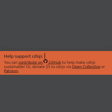
Help support cdnjs
You can
contribute on
GitHub
to help make cdnjs
sustainable! Or, donate $5 to cdnjs via
Open Collective
or
Patreon
.
© 2026 cdnjs.