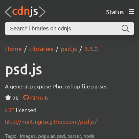
Status
Home
Libraries
psd.js
3.3.0
psd.js
A general purpose Photoshop file parser.
2k
GitHub
MIT
licensed
http://meltingice.github.com/psd.js/
Tags:
images, popular, psd, parser, node