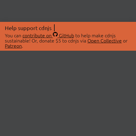
Help support cdnjs
You can
contribute on
GitHub
to help make cdnjs
sustainable! Or, donate $5 to cdnjs via
Open Collective
or
Patreon
.
© 2026 cdnjs.
ABOUT
LIBRARIES
About Us
Search Libraries
Swag Store
API Documentation
Community Discussions
STATUS