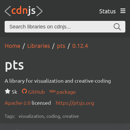
Status
Home
Libraries
pts
0.12.4
pts
A library for visualization and creative-coding
5k
GitHub
package
Apache-2.0
licensed
https://ptsjs.org
Tags:
visualization, coding, creative