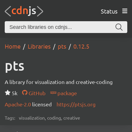
Status
Home
Libraries
pts
0.12.5
pts
A library for visualization and creative-coding
5k
GitHub
package
Apache-2.0
licensed
https://ptsjs.org
Tags:
visualization, coding, creative