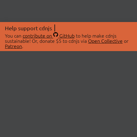
Help support cdnjs
You can
contribute on
GitHub
to help make cdnjs
sustainable! Or, donate $5 to cdnjs via
Open Collective
or
Patreon
.
© 2026 cdnjs.
ABOUT
LIBRARIES
About Us
Search Libraries
Swag Store
API Documentation
Community Discussions
STATUS