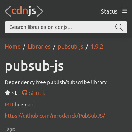
Status
Home
Libraries
pubsub-js
1.9.2
pubsub-js
Dependency free publish/subscribe library
5k
GitHub
MIT
licensed
https://github.com/mroderick/PubSubJS/
Tags: