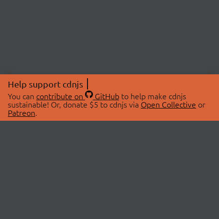
Help support cdnjs
You can
contribute on
GitHub
to help make cdnjs
sustainable! Or, donate $5 to cdnjs via
Open Collective
or
Patreon
.
© 2026 cdnjs.
ABOUT
LIBRARIES
About Us
Search Libraries