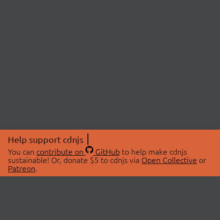
Help support cdnjs
You can
contribute on
GitHub
to help make cdnjs
sustainable! Or, donate $5 to cdnjs via
Open Collective
or
Patreon
.