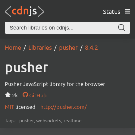
Status
Home
Libraries
pusher
8.4.2
pusher
Pusher JavaScript library for the browser
2k
GitHub
MIT
licensed
http://pusher.com/
Tags:
pusher, websockets, realtime